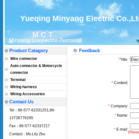
Yueqing Minyang Electric Co.,Lt
Product Catagory
Feedback
Wire connector
*
Title:
Auto connector & Motorcycle
connector
Terminal
*
Content:
Wiring harness
Wiring Accessories
Contact Us
*
Company:
Tel：86-577-62331251,86-
*
Name:
13736776295
Fax：86-577-62337217
*
E-mail:
(Pleas
Contact：Ms.Lily Zhu