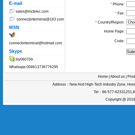
E-mail
*
Phone:
sales@mctelec.com
*
Fax:
connectorterminal@163.com
*
Country/Region:
MSN
Home Page:
Code:
connectorterminal@hotmail.com
Skype
lily060709
Whatsapp:008613736776295
Home
|
About us
|
Prod
Address：New And High-Tech Industry Zone, Hong
Tel：86-577-62331251,
Copyright @ 2018 