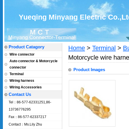
Yueqing Minyang Electric Co.,Lt
Product Catagory
Home
>
Terminal
>
Bu
Wire connector
Motorcycle wire harne
Auto connector & Motorcycle
connector
Product Images
Terminal
Wiring harness
Wiring Accessories
Contact Us
Tel：86-577-62331251,86-
13736776295
Fax：86-577-62337217
Contact：Ms.Lily Zhu