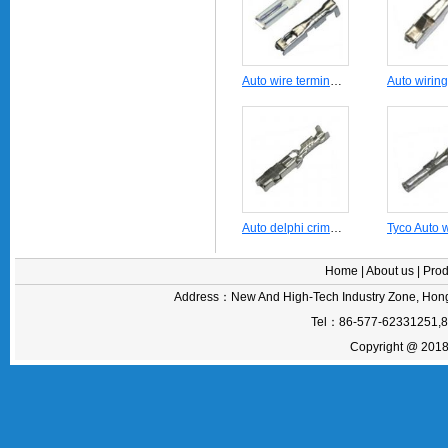
Auto wire terminal DJ621-G2X0.6A
Auto delphi crimping terminal DJ627-1.5A
Home
|
About us
|
Prod
Address：New And High-Tech Industry Zone, Hong
Tel：86-577-62331251,
Copyright @ 2018 