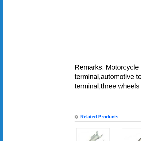
Remarks:
Motorcycle 
terminal,automotive t
terminal,three wheels
Related Products