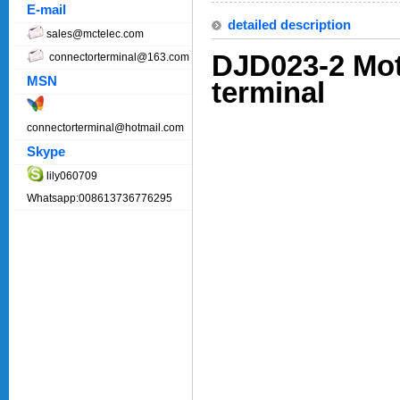
E-mail
detailed description
sales@mctelec.com
DJD023-2 Mot
connectorterminal@163.com
MSN
terminal
connectorterminal@hotmail.com
Skype
lily060709
Whatsapp:008613736776295